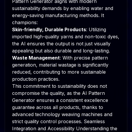
Pattern Generator aligns with modern
sustainability demands by enabling water and
energy-saving manufacturing methods. It
champions:
Skin-friendly, Durable Products
: Utilizing
imported high-quality yarns and non-toxic dyes,
the AI ensures the output is not just visually
appealing but also durable and long-lasting.
Waste Management
: With precise pattern
generation, material wastage is significantly
reduced, contributing to more sustainable
production practices.
This commitment to sustainability does not
compromise the quality, as the AI Pattern
Generator ensures a consistent excellence
guarantee across all products, thanks to
advanced technology weaving machines and
strict quality control processes. Seamless
Integration and Accessibility Understanding the