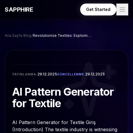
Skip to main content
SAPPHIRE
Get Started
Ana Sayfa
/
Blog
/
Revolutionize Textiles: Exploring AI Pattern Generator Tools
29.12.2025
29.12.2025
YAYINLANMA:
GÜNCELLENME:
AI Pattern Generator
for Textile
AI Pattern Generator for Textile Giriş
(Introduction) The textile industry is witnessing