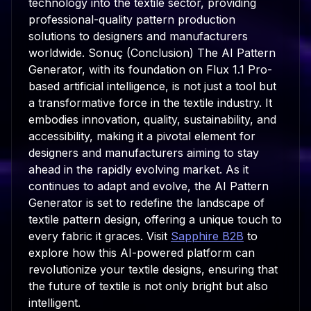
technology into the textile sector, providing
professional-quality pattern production
solutions to designers and manufacturers
worldwide. Sonuç (Conclusion) The AI Pattern
Generator, with its foundation on Flux 1.1 Pro-
based artificial intelligence, is not just a tool but
a transformative force in the textile industry. It
embodies innovation, quality, sustainability, and
accessibility, making it a pivotal element for
designers and manufacturers aiming to stay
ahead in the rapidly evolving market. As it
continues to adapt and evolve, the AI Pattern
Generator is set to redefine the landscape of
textile pattern design, offering a unique touch to
every fabric it graces. Visit
Sapphire B2B
to
explore how this AI-powered platform can
revolutionize your textile designs, ensuring that
the future of textile is not only bright but also
intelligent.