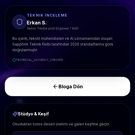
TEKNIK İNCELEME
Erkan S.
Senior Textile print Engineer / R&D
Bu içerik, tekstil mühendisleri ve AI uzmanlarından oluşan
Sapphire Teknik Ekibi tarafından 2026 standartlarına göre
doğrulanmıştır.
TECHNICAL_ACCURACY_CHECKED
Bloga Dön
Stüdyo & Keşif
Okuduktan sonra desen üretimi ve galeri keşfine geçin.