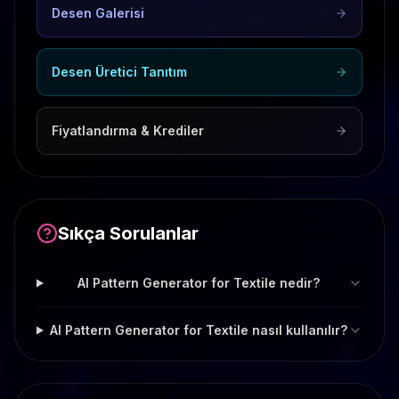
Desen Galerisi
Desen Üretici Tanıtım
Fiyatlandırma & Krediler
Sıkça Sorulanlar
AI Pattern Generator for Textile nedir?
AI Pattern Generator for Textile nasıl kullanılır?