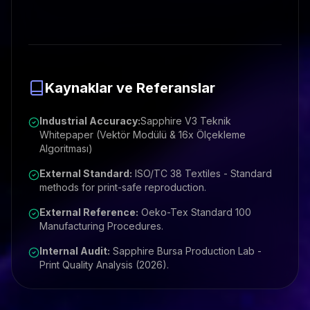
Kaynaklar ve Referanslar
Industrial Accuracy:
Sapphire V3 Teknik
Whitepaper (Vektör Modülü & 16x Ölçekleme
Algoritması)
External Standard:
ISO/TC 38 Textiles - Standard
methods for print-safe reproduction.
External Reference:
Oeko-Tex Standard 100
Manufacturing Procedures.
Internal Audit:
Sapphire Bursa Production Lab -
Print Quality Analysis (2026).