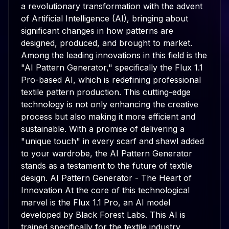
a revolutionary transformation with the advent
of Artificial Intelligence (AI), bringing about
significant changes in how patterns are
designed, produced, and brought to market.
Among the leading innovations in this field is the
"AI Pattern Generator," specifically the Flux 1.1
Pro-based AI, which is redefining professional
textile pattern production. This cutting-edge
technology is not only enhancing the creative
process but also making it more efficient and
sustainable. With a promise of delivering a
"unique touch" in every scarf and shawl added
to your wardrobe, the AI Pattern Generator
stands as a testament to the future of textile
design. AI Pattern Generator - The Heart of
Innovation At the core of this technological
marvel is the Flux 1.1 Pro, an AI model
developed by Black Forest Labs. This AI is
trained specifically for the textile industry,