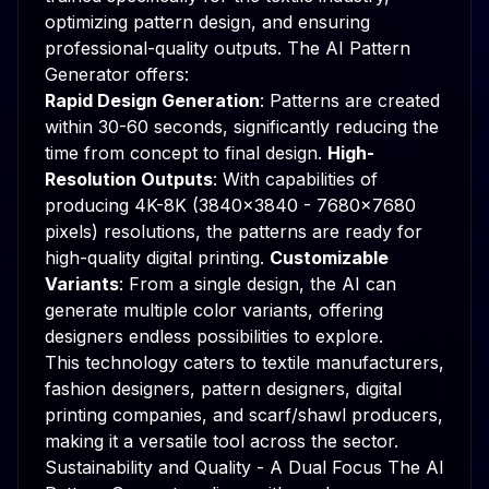
optimizing pattern design, and ensuring
professional-quality outputs. The AI Pattern
Generator offers:
Rapid Design Generation
: Patterns are created
within 30-60 seconds, significantly reducing the
time from concept to final design.
High-
Resolution Outputs
: With capabilities of
producing 4K-8K (3840x3840 - 7680x7680
pixels) resolutions, the patterns are ready for
high-quality digital printing.
Customizable
Variants
: From a single design, the AI can
generate multiple color variants, offering
designers endless possibilities to explore.
This technology caters to textile manufacturers,
fashion designers, pattern designers, digital
printing companies, and scarf/shawl producers,
making it a versatile tool across the sector.
Sustainability and Quality - A Dual Focus The AI