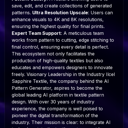
save, edit, and create collections of generated
patterns.
Ultra Resolution Upscale
: Users can
enhance visuals to 4K and 8K resolutions,
ensuring the highest quality for final prints.
Expert Team Support
: A meticulous team
works from pattern to cutting, edge stitching to
final control, ensuring every detail is perfect.
This ecosystem not only facilitates the
production of high-quality textiles but also
educates and empowers designers to innovate
freely. Visionary Leadership in the Industry Ilcel
Sapphire Textile, the company behind the AI
Pattern Generator, aspires to become the
global leading AI platform in textile pattern
design. With over 30 years of industry
experience, the company is well poised to
pioneer the digital transformation of the
industry. Their mission is clear: to integrate AI