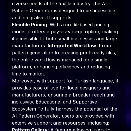
diverse needs of the textile industry, the AI
Pattern Generator is designed to be accessible
and integrative. It supports:
Flexible Pricing
: With a credit-based pricing
model, it offers a pay-as-you-go option, making
it accessible to both small businesses and large
manufacturers.
Integrated Workflow
: From
pattern generation to creating print-ready files,
the entire workflow is managed on a single
platform, enhancing efficiency and reducing
time to market.
Moreover, with support for Turkish language, it
provides ease of use for local designers and
manufacturers, ensuring a broader reach and
inclusivity. Educational and Supportive
Ecosystem To fully harness the potential of the
AI Pattern Generator, users are provided with
extensive support and resources, including:
Pattern Gallery
: A feature allowing users to