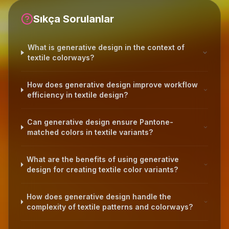
Sıkça Sorulanlar
What is generative design in the context of
textile colorways?
How does generative design improve workflow
efficiency in textile design?
Can generative design ensure Pantone-
matched colors in textile variants?
What are the benefits of using generative
design for creating textile color variants?
How does generative design handle the
complexity of textile patterns and colorways?