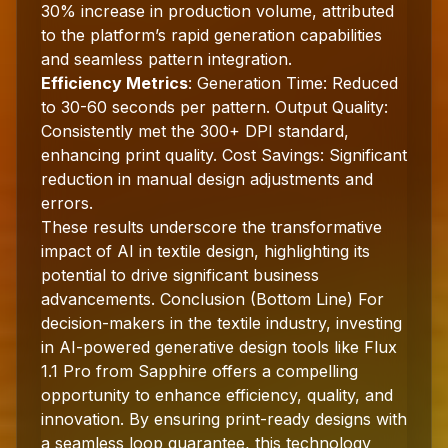
30% increase in production volume, attributed
to the platform’s rapid generation capabilities
and seamless pattern integration.
Efficiency Metrics
: Generation Time: Reduced
to 30-60 seconds per pattern. Output Quality:
Consistently met the 300+ DPI standard,
enhancing print quality. Cost Savings: Significant
reduction in manual design adjustments and
errors.
These results underscore the transformative
impact of AI in textile design, highlighting its
potential to drive significant business
advancements. Conclusion (Bottom Line) For
decision-makers in the textile industry, investing
in AI-powered generative design tools like Flux
1.1 Pro from Sapphire offers a compelling
opportunity to enhance efficiency, quality, and
innovation. By ensuring print-ready designs with
a seamless loop guarantee, this technology