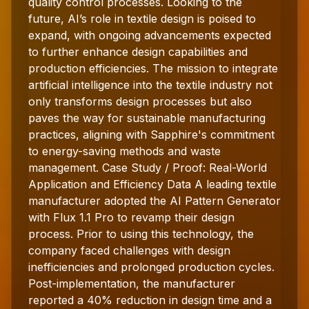
quality control processes. Looking to the
future, AI’s role in textile design is poised to
expand, with ongoing advancements expected
to further enhance design capabilities and
production efficiencies. The mission to integrate
artificial intelligence into the textile industry not
only transforms design processes but also
paves the way for sustainable manufacturing
practices, aligning with Sapphire's commitment
to energy-saving methods and waste
management. Case Study / Proof: Real-World
Application and Efficiency Data A leading textile
manufacturer adopted the AI Pattern Generator
with Flux 1.1 Pro to revamp their design
process. Prior to using this technology, the
company faced challenges with design
inefficiencies and prolonged production cycles.
Post-implementation, the manufacturer
reported a 40% reduction in design time and a