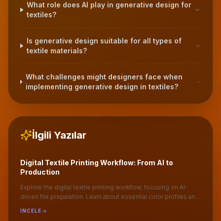
What role does AI play in generative design for
textiles?
Is generative design suitable for all types of
textile materials?
What challenges might designers face when
implementing generative design in textiles?
İlgili Yazılar
Digital Textile Printing Workflow: From AI to
Production
Explore the digital textile printing workflow, focusing on AI-
driven file preparation. Learn about essential color profiles and
optimal file formats like .TIFF for seamless production.
İNCELE
Understand the importance of ripping in achieving high-quality