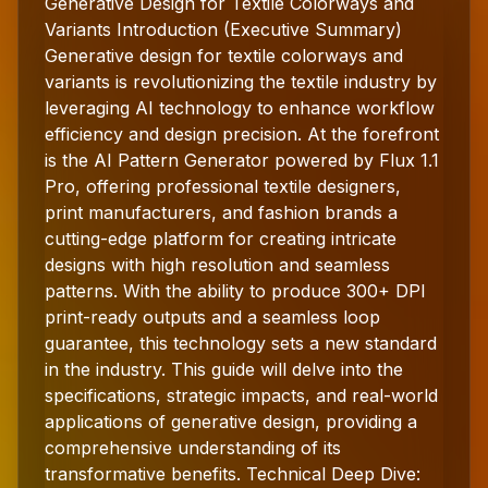
Generative Design for Textile Colorways and
Variants Introduction (Executive Summary)
Generative design for textile colorways and
variants is revolutionizing the textile industry by
leveraging AI technology to enhance workflow
efficiency and design precision. At the forefront
is the AI Pattern Generator powered by Flux 1.1
Pro, offering professional textile designers,
print manufacturers, and fashion brands a
cutting-edge platform for creating intricate
designs with high resolution and seamless
patterns. With the ability to produce 300+ DPI
print-ready outputs and a seamless loop
guarantee, this technology sets a new standard
in the industry. This guide will delve into the
specifications, strategic impacts, and real-world
applications of generative design, providing a
comprehensive understanding of its
transformative benefits. Technical Deep Dive: