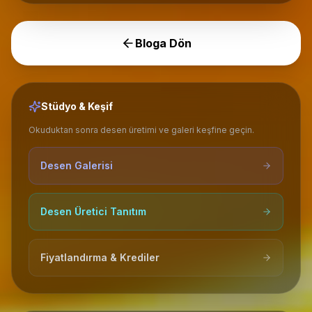
Bloga Dön
Stüdyo & Keşif
Okuduktan sonra desen üretimi ve galeri keşfine geçin.
Desen Galerisi
Desen Üretici Tanıtım
Fiyatlandırma & Krediler