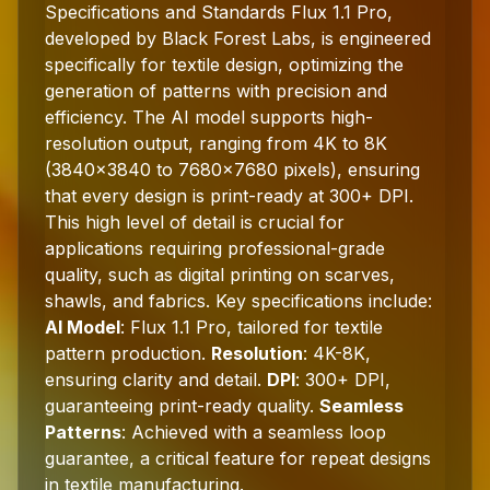
Specifications and Standards Flux 1.1 Pro,
developed by Black Forest Labs, is engineered
specifically for textile design, optimizing the
generation of patterns with precision and
efficiency. The AI model supports high-
resolution output, ranging from 4K to 8K
(3840x3840 to 7680x7680 pixels), ensuring
that every design is print-ready at 300+ DPI.
This high level of detail is crucial for
applications requiring professional-grade
quality, such as digital printing on scarves,
shawls, and fabrics. Key specifications include:
AI Model
: Flux 1.1 Pro, tailored for textile
pattern production.
Resolution
: 4K-8K,
ensuring clarity and detail.
DPI
: 300+ DPI,
guaranteeing print-ready quality.
Seamless
Patterns
: Achieved with a seamless loop
guarantee, a critical feature for repeat designs
in textile manufacturing.