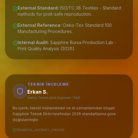
External Standard:
ISO/TC 38 Textiles - Standard
methods for print-safe reproduction.
External Reference:
Oeko-Tex Standard 100
Manufacturing Procedures.
Internal Audit:
Sapphire Bursa Production Lab -
Print Quality Analysis (2026).
TEKNIK İNCELEME
Erkan S.
Senior Textile print Engineer / R&D
Bu içerik, tekstil mühendisleri ve AI uzmanlarından oluşan
Sapphire Teknik Ekibi tarafından 2026 standartlarına göre
doğrulanmıştır.
TECHNICAL_ACCURACY_CHECKED