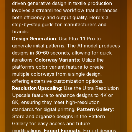
driven generative design in textile production
involves a streamlined workflow that enhances
both efficiency and output quality. Here's a
step-by-step guide for manufacturers and
brands:
Design Generation
: Use Flux 1.1 Pro to
generate initial patterns. The AI model produces
designs in 30-60 seconds, allowing for quick
iterations.
Colorway Variants
: Utilize the
platform’s color variant feature to create
multiple colorways from a single design,
offering extensive customization options.
Resolution Upscaling
: Use the Ultra Resolution
Upscale feature to enhance designs to 4K or
8K, ensuring they meet high-resolution
standards for digital printing.
Pattern Gallery
:
Store and organize designs in the Pattern
Gallery for easy access and future
modifications.
Export Formats
: Export designs