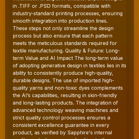
in .TIFF or .PSD formats, compatible with
industry-standard printing processes, ensuring
smooth integration into production lines.
These steps not only streamline the design
process but also ensure that each pattern
meets the meticulous standards required for
textile manufacturing. Quality & Future: Long-
term Value and AI Impact The long-term value
of adopting generative design in textiles lies in its
ability to consistently produce high-quality,
durable designs. The use of imported high-
quality yarns and non-toxic dyes complements
the AI’s capabilities, resulting in skin-friendly
and long-lasting products. The integration of
advanced technology weaving machines and
strict quality control processes ensures a
consistent excellence guarantee in every
product, as verified by Sapphire's internal