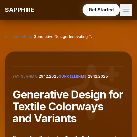
Skip to main content
SAPPHIRE
Get Started
Ana Sayfa
/
Blog
/
Generative Design: Innovating Textile Color Variants
29.12.2025
29.12.2025
YAYINLANMA:
GÜNCELLENME:
Generative Design for
Textile Colorways
and Variants