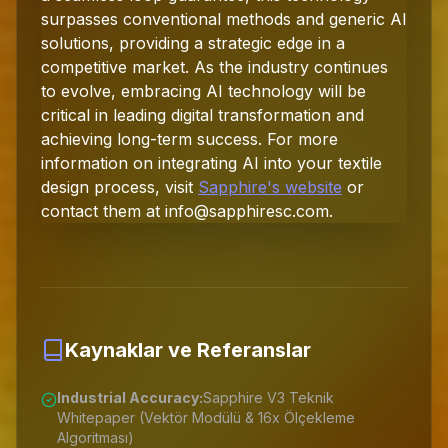
surpasses conventional methods and generic AI
solutions, providing a strategic edge in a
competitive market. As the industry continues
to evolve, embracing AI technology will be
critical in leading digital transformation and
achieving long-term success. For more
information on integrating AI into your textile
design process, visit
Sapphire's website
or
contact them at
info@sapphiresc.com
.
Kaynaklar ve Referanslar
Industrial Accuracy:
Sapphire V3 Teknik
Whitepaper (Vektör Modülü & 16x Ölçekleme
Algoritması)