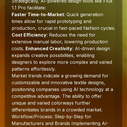
Strategically, AI-powered design tools like Flux
1.1 Pro facilitate:
Faster Time-to-Market
: Quick generation
times allow for rapid prototyping and
production, crucial in fast-paced fashion cycles.
Cost Efficiency
: Reduces the need for
extensive manual labor, lowering production
costs.
Enhanced Creativity
: AI-driven design
expands creative possibilities, enabling
designers to explore more complex and varied
patterns effortlessly.
Market trends indicate a growing demand for
customizable and innovative textile designs,
positioning companies using AI technology at a
competitive advantage. The ability to offer
unique and varied colorways further
differentiates brands in a crowded market.
Workflow/Process: Step-by-Step for
Manufacturers and Brands Implementing AI-