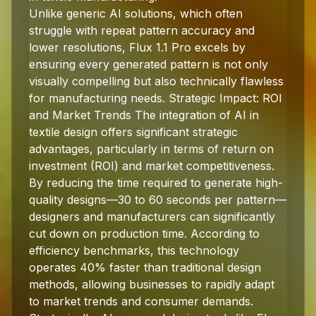
Unlike generic AI solutions, which often
struggle with repeat pattern accuracy and
lower resolutions, Flux 1.1 Pro excels by
ensuring every generated pattern is not only
visually compelling but also technically flawless
for manufacturing needs. Strategic Impact: ROI
and Market Trends The integration of AI in
textile design offers significant strategic
advantages, particularly in terms of return on
investment (ROI) and market competitiveness.
By reducing the time required to generate high-
quality designs—30 to 60 seconds per pattern—
designers and manufacturers can significantly
cut down on production time. According to
efficiency benchmarks, this technology
operates 40% faster than traditional design
methods, allowing businesses to rapidly adapt
to market trends and consumer demands.