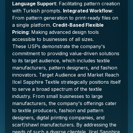
Language Support
: Facilitating pattern creation
with Turkish prompts.
Integrated Workflow
:
From pattern generation to print-ready files on
a single platform.
Credit-Based Flexible
Pricing
: Making advanced design tools
accessible to businesses of all sizes.
These USPs demonstrate the company's
commitment to providing value-driven solutions
to its target audience, which includes textile
manufacturers, pattern designers, and fashion
innovators. Target Audience and Market Reach
Ilcel Sapphire Textile strategically positions itself
to serve a broad spectrum of the textile
industry. From small businesses to large
manufacturers, the company's offerings cater
to textile producers, fashion and pattern
designers, digital printing companies, and
scarf/shawl manufacturers. By addressing the
needs of such a diverse clientele, Ilcel Sapphire