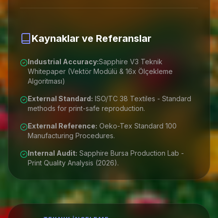
Kaynaklar ve Referanslar
Industrial Accuracy:
Sapphire V3 Teknik
Whitepaper (Vektör Modülü & 16x Ölçekleme
Algoritması)
External Standard:
ISO/TC 38 Textiles - Standard
methods for print-safe reproduction.
External Reference:
Oeko-Tex Standard 100
Manufacturing Procedures.
Internal Audit:
Sapphire Bursa Production Lab -
Print Quality Analysis (2026).