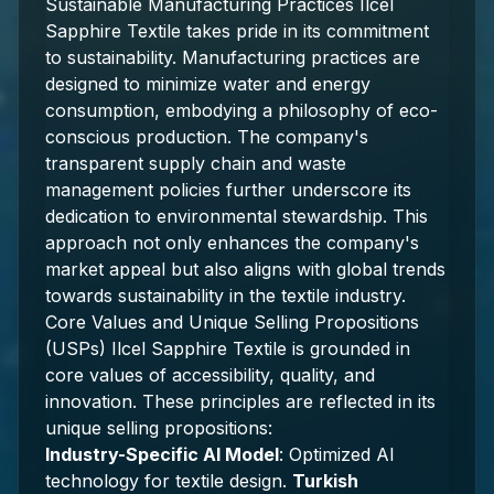
Sustainable Manufacturing Practices Ilcel
Sapphire Textile takes pride in its commitment
to sustainability. Manufacturing practices are
designed to minimize water and energy
consumption, embodying a philosophy of eco-
conscious production. The company's
transparent supply chain and waste
management policies further underscore its
dedication to environmental stewardship. This
approach not only enhances the company's
market appeal but also aligns with global trends
towards sustainability in the textile industry.
Core Values and Unique Selling Propositions
(USPs) Ilcel Sapphire Textile is grounded in
core values of accessibility, quality, and
innovation. These principles are reflected in its
unique selling propositions:
Industry-Specific AI Model
: Optimized AI
technology for textile design.
Turkish