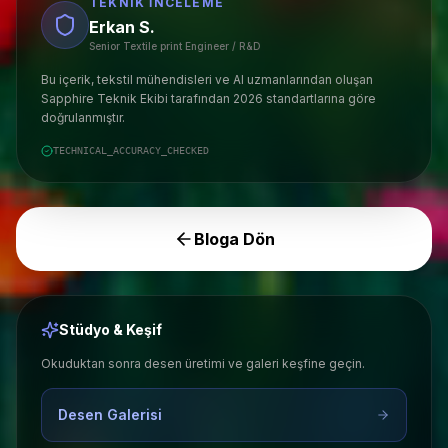
TEKNIK İNCELEME
Erkan S.
Senior Textile print Engineer / R&D
Bu içerik, tekstil mühendisleri ve AI uzmanlarından oluşan
Sapphire Teknik Ekibi tarafından 2026 standartlarına göre
doğrulanmıştır.
TECHNICAL_ACCURACY_CHECKED
Bloga Dön
Stüdyo & Keşif
Okuduktan sonra desen üretimi ve galeri keşfine geçin.
Desen Galerisi