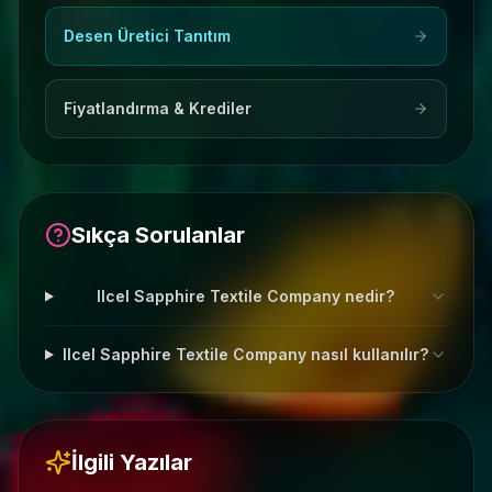
Desen Üretici Tanıtım
Fiyatlandırma & Krediler
Sıkça Sorulanlar
Ilcel Sapphire Textile Company nedir?
Ilcel Sapphire Textile Company nasıl kullanılır?
İlgili Yazılar