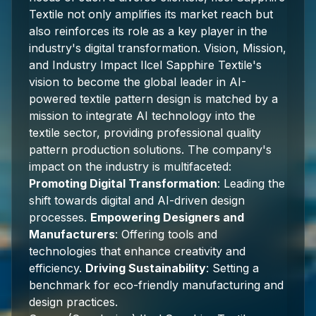
Textile not only amplifies its market reach but
also reinforces its role as a key player in the
industry's digital transformation. Vision, Mission,
and Industry Impact Ilcel Sapphire Textile's
vision to become the global leader in AI-
powered textile pattern design is matched by a
mission to integrate AI technology into the
textile sector, providing professional quality
pattern production solutions. The company's
impact on the industry is multifaceted:
Promoting Digital Transformation
: Leading the
shift towards digital and AI-driven design
processes.
Empowering Designers and
Manufacturers
: Offering tools and
technologies that enhance creativity and
efficiency.
Driving Sustainability
: Setting a
benchmark for eco-friendly manufacturing and
design practices.