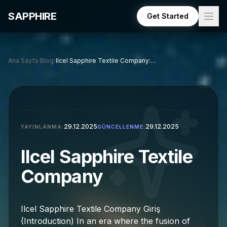
Skip to main content
SAPPHIRE
Get Started
Ana Sayfa
/
Blog
/
Ilcel Sapphire Textile Company: A Comprehensive Overview
29.12.2025
29.12.2025
YAYINLANMA:
GÜNCELLENME:
Ilcel Sapphire Textile
Company
Ilcel Sapphire Textile Company Giriş
(Introduction) In an era where the fusion of