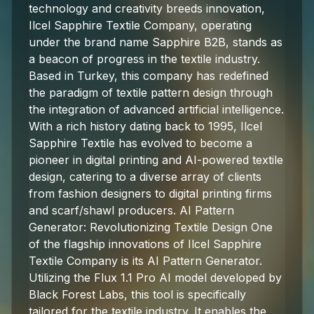
technology and creativity breeds innovation,
Ilcel Sapphire Textile Company, operating
under the brand name Sapphire B2B, stands as
a beacon of progress in the textile industry.
Based in Turkey, this company has redefined
the paradigm of textile pattern design through
the integration of advanced artificial intelligence.
With a rich history dating back to 1995, Ilcel
Sapphire Textile has evolved to become a
pioneer in digital printing and AI-powered textile
design, catering to a diverse array of clients
from fashion designers to digital printing firms
and scarf/shawl producers. AI Pattern
Generator: Revolutionizing Textile Design One
of the flagship innovations of Ilcel Sapphire
Textile Company is its AI Pattern Generator.
Utilizing the Flux 1.1 Pro AI model developed by
Black Forest Labs, this tool is specifically
tailored for the textile industry. It enables the