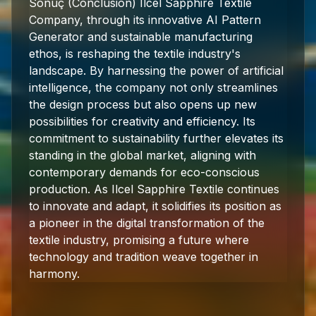
Sonuç (Conclusion) Ilcel Sapphire Textile
Company, through its innovative AI Pattern
Generator and sustainable manufacturing
ethos, is reshaping the textile industry's
landscape. By harnessing the power of artificial
intelligence, the company not only streamlines
the design process but also opens up new
possibilities for creativity and efficiency. Its
commitment to sustainability further elevates its
standing in the global market, aligning with
contemporary demands for eco-conscious
production. As Ilcel Sapphire Textile continues
to innovate and adapt, it solidifies its position as
a pioneer in the digital transformation of the
textile industry, promising a future where
technology and tradition weave together in
harmony.