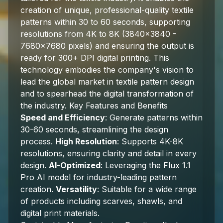
creation of unique, professional-quality textile
patterns within 30 to 60 seconds, supporting
resolutions from 4K to 8K (3840x3840 -
7680x7680 pixels) and ensuring the output is
ready for 300+ DPI digital printing. This
technology embodies the company's vision to
lead the global market in textile pattern design
and to spearhead the digital transformation of
the industry. Key Features and Benefits
Speed and Efficiency
: Generate patterns within
30-60 seconds, streamlining the design
process.
High Resolution
: Supports 4K-8K
resolutions, ensuring clarity and detail in every
design.
AI-Optimized
: Leveraging the Flux 1.1
Pro AI model for industry-leading pattern
creation.
Versatility
: Suitable for a wide range
of products including scarves, shawls, and
digital print materials.