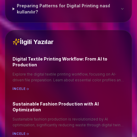
Preparing Patterns for Digital Printing nasıl
kullanılır?
İlgili Yazılar
Digital Textile Printing Workflow: From AI to
Production
Explore the digital textile printing workflow, focusing on AI-
driven file preparation. Learn about essential color profiles and
optimal file formats like .TIFF for seamless production.
İNCELE
Understand the importance of ripping in achieving high-quality
prints. This guide provides a step-by-step approach to ensure
efficient and accurate digital textile printing, enhancing your
Sustainable Fashion Production with AI
production process and output quality. Ideal for professionals
Optimization
seeking to optimize their textile printing operations.
Sustainable fashion production is revolutionized by AI
optimization, significantly reducing waste through digital twin
accuracy. By minimizing physical sampling, AI enhances
İNCELE
efficiency and sustainability in the fashion industry. This