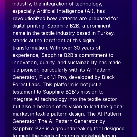
industry, the integration of technology,
especially Artificial Intelligence (AI), has
revolutionized how patterns are prepared for
digital printing. Sapphire B2B, a prominent
name in the textile industry based in Turkey,
stands at the forefront of this digital
transformation. With over 30 years of
experience, Sapphire B2B's commitment to
innovation, quality, and sustainability has made
it a pioneer, particularly with its AI Pattern
Generator, Flux 1.1 Pro, developed by Black
Forest Labs. This platform is not just a
testament to Sapphire B2B's mission to
integrate AI technology into the textile sector
but also a beacon of its vision to lead the global
market in textile pattern design. The AI Pattern
Generator The AI Pattern Generator by
Sapphire B2B is a groundbreaking tool designed
to meet the needs of various stakeholders in