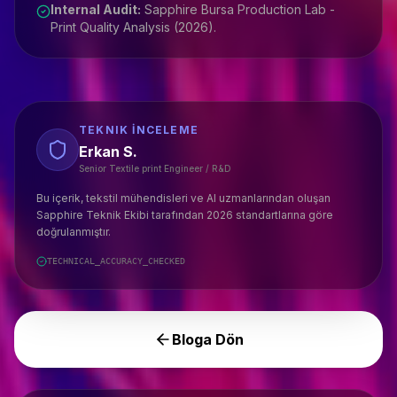
Internal Audit:
Sapphire Bursa Production Lab -
Print Quality Analysis (2026).
TEKNIK İNCELEME
Erkan S.
Senior Textile print Engineer / R&D
Bu içerik, tekstil mühendisleri ve AI uzmanlarından oluşan
Sapphire Teknik Ekibi tarafından 2026 standartlarına göre
doğrulanmıştır.
TECHNICAL_ACCURACY_CHECKED
Bloga Dön