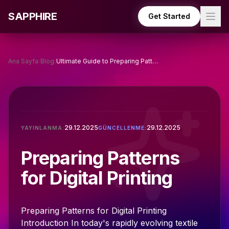
Skip to main content
SAPPHIRE
Get Started
Ana Sayfa
/
Blog
/
Ultimate Guide to Preparing Patterns for Digital Printing
29.12.2025
29.12.2025
YAYINLANMA:
GÜNCELLENME:
Preparing Patterns
for Digital Printing
Preparing Patterns for Digital Printing
Introduction In today's rapidly evolving textile