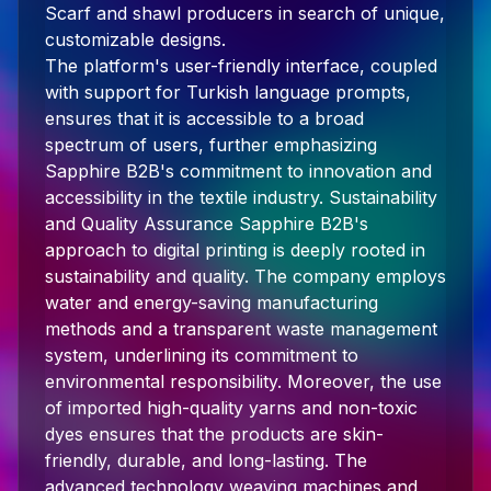
Scarf and shawl producers in search of unique,
customizable designs.
The platform's user-friendly interface, coupled
with support for Turkish language prompts,
ensures that it is accessible to a broad
spectrum of users, further emphasizing
Sapphire B2B's commitment to innovation and
accessibility in the textile industry. Sustainability
and Quality Assurance Sapphire B2B's
approach to digital printing is deeply rooted in
sustainability and quality. The company employs
water and energy-saving manufacturing
methods and a transparent waste management
system, underlining its commitment to
environmental responsibility. Moreover, the use
of imported high-quality yarns and non-toxic
dyes ensures that the products are skin-
friendly, durable, and long-lasting. The
advanced technology weaving machines and