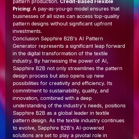
pattern production.
Credit-Based Flexible
Pricing
: A pay-as-you-go model ensures that
businesses of all sizes can access top-quality
pattern designs without significant upfront
investments.
Conclusion Sapphire B2B's AI Pattern
Generator represents a significant leap forward
in the digital transformation of the textile
industry. By harnessing the power of AI,
Sapphire B2B not only streamlines the pattern
design process but also opens up new
possibilities for creativity and efficiency. Its
commitment to sustainability, quality, and
innovation, combined with a deep
understanding of the industry's needs, positions
Sapphire B2B as a global leader in textile
pattern design. As the textile industry continues
to evolve, Sapphire B2B's AI-powered
solutions are set to play a pivotal role in