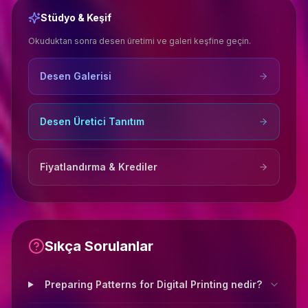
Stüdyo & Keşif
Okuduktan sonra desen üretimi ve galeri keşfine geçin.
Desen Galerisi
Desen Üretici Tanıtım
Fiyatlandırma & Krediler
Sıkça Sorulanlar
Preparing Patterns for Digital Printing nedir?