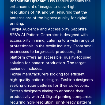
Resolution Upscale
: This feature enables the
enhancement of images to ultra-high
resolutions of 4K and 8K, ensuring that the
patterns are of the highest quality for digital
printing.
Target Audience and Accessibility Sapphire
B2B's AI Pattern Generator is designed with
accessibility in mind, catering to a wide range of
professionals in the textile industry. From small
businesses to large-scale producers, the
platform offers an accessible, quality-focused
solution for pattern production. The target
audience includes:
Textile manufacturers looking for efficient,
high-quality pattern designs. Fashion designers
seeking unique patterns for their collections.
Pattern designers aiming to enhance their
productivity with AI. Digital printing companies
requiring high-resolution, print-ready patterns.