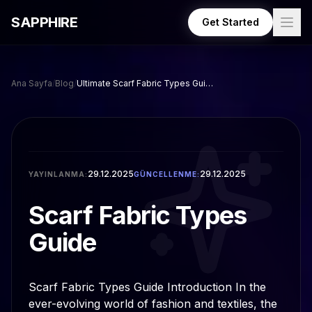
Skip to main content
SAPPHIRE
Get Started
Ana Sayfa
/
Blog
/
Ultimate Scarf Fabric Types Guide for Every Season
29.12.2025
29.12.2025
YAYINLANMA:
GÜNCELLENME:
Scarf Fabric Types
Guide
Scarf Fabric Types Guide Introduction In the
ever-evolving world of fashion and textiles, the