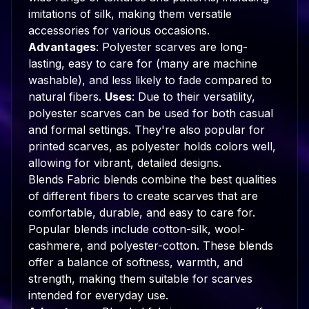
imitations of silk, making them versatile
accessories for various occasions.
Advantages
: Polyester scarves are long-
lasting, easy to care for (many are machine
washable), and less likely to fade compared to
natural fibers.
Uses
: Due to their versatility,
polyester scarves can be used for both casual
and formal settings. They're also popular for
printed scarves, as polyester holds colors well,
allowing for vibrant, detailed designs.
Blends Fabric blends combine the best qualities
of different fibers to create scarves that are
comfortable, durable, and easy to care for.
Popular blends include cotton-silk, wool-
cashmere, and polyester-cotton. These blends
offer a balance of softness, warmth, and
strength, making them suitable for scarves
intended for everyday use.