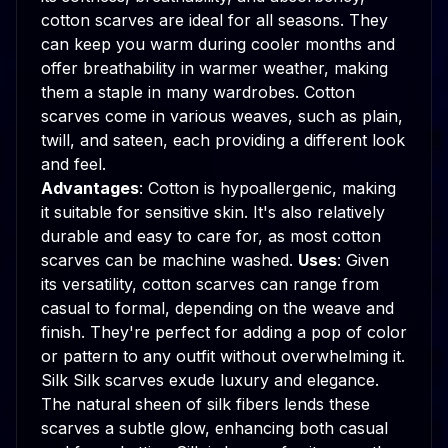
cotton scarves are ideal for all seasons. They
can keep you warm during cooler months and
offer breathability in warmer weather, making
them a staple in many wardrobes. Cotton
scarves come in various weaves, such as plain,
twill, and sateen, each providing a different look
and feel.
Advantages
: Cotton is hypoallergenic, making
it suitable for sensitive skin. It's also relatively
durable and easy to care for, as most cotton
scarves can be machine washed.
Uses
: Given
its versatility, cotton scarves can range from
casual to formal, depending on the weave and
finish. They're perfect for adding a pop of color
or pattern to any outfit without overwhelming it.
Silk Silk scarves exude luxury and elegance.
The natural sheen of silk fibers lends these
scarves a subtle glow, enhancing both casual