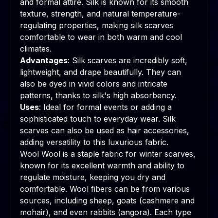
and formal attire. Silk is known for its smooth
texture, strength, and natural temperature-
regulating properties, making silk scarves
comfortable to wear in both warm and cool
climates.
Advantages
: Silk scarves are incredibly soft,
lightweight, and drape beautifully. They can
also be dyed in vivid colors and intricate
patterns, thanks to silk's high absorbency.
Uses
: Ideal for formal events or adding a
sophisticated touch to everyday wear. Silk
scarves can also be used as hair accessories,
adding versatility to this luxurious fabric.
Wool Wool is a staple fabric for winter scarves,
known for its excellent warmth and ability to
regulate moisture, keeping you dry and
comfortable. Wool fibers can be from various
sources, including sheep, goats (cashmere and
mohair), and even rabbits (angora). Each type