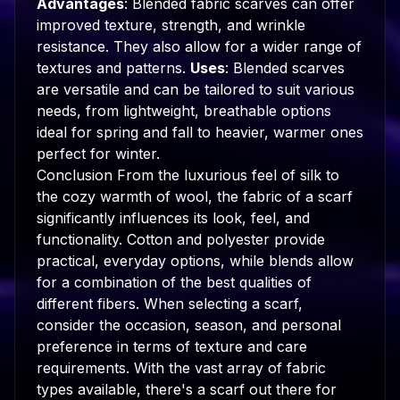
Advantages
: Blended fabric scarves can offer
improved texture, strength, and wrinkle
resistance. They also allow for a wider range of
textures and patterns.
Uses
: Blended scarves
are versatile and can be tailored to suit various
needs, from lightweight, breathable options
ideal for spring and fall to heavier, warmer ones
perfect for winter.
Conclusion From the luxurious feel of silk to
the cozy warmth of wool, the fabric of a scarf
significantly influences its look, feel, and
functionality. Cotton and polyester provide
practical, everyday options, while blends allow
for a combination of the best qualities of
different fibers. When selecting a scarf,
consider the occasion, season, and personal
preference in terms of texture and care
requirements. With the vast array of fabric
types available, there's a scarf out there for