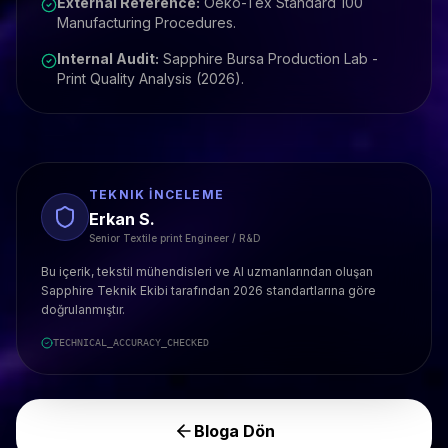
External Reference:
Oeko-Tex Standard 100
Manufacturing Procedures.
Internal Audit:
Sapphire Bursa Production Lab -
Print Quality Analysis (2026).
TEKNIK İNCELEME
Erkan S.
Senior Textile print Engineer / R&D
Bu içerik, tekstil mühendisleri ve AI uzmanlarından oluşan
Sapphire Teknik Ekibi tarafından 2026 standartlarına göre
doğrulanmıştır.
TECHNICAL_ACCURACY_CHECKED
Bloga Dön