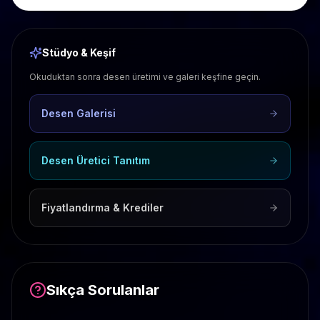
Stüdyo & Keşif
Okuduktan sonra desen üretimi ve galeri keşfine geçin.
Desen Galerisi
Desen Üretici Tanıtım
Fiyatlandırma & Krediler
Sıkça Sorulanlar