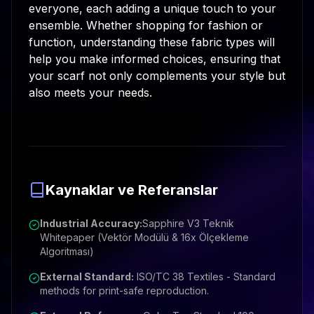
everyone, each adding a unique touch to your
ensemble. Whether shopping for fashion or
function, understanding these fabric types will
help you make informed choices, ensuring that
your scarf not only complements your style but
also meets your needs.
Kaynaklar ve Referanslar
Industrial Accuracy:
Sapphire V3 Teknik
Whitepaper (Vektör Modülü & 16x Ölçekleme
Algoritması)
External Standard:
ISO/TC 38 Textiles - Standard
methods for print-safe reproduction.