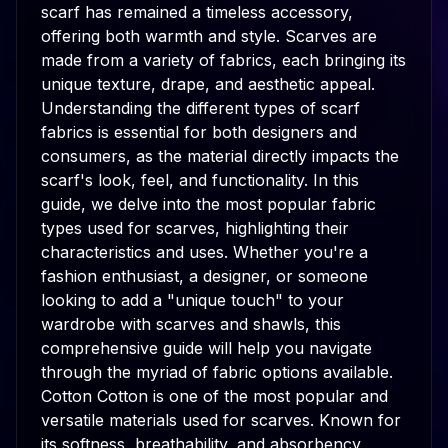
scarf has remained a timeless accessory,
offering both warmth and style. Scarves are
made from a variety of fabrics, each bringing its
unique texture, drape, and aesthetic appeal.
Understanding the different types of scarf
fabrics is essential for both designers and
consumers, as the material directly impacts the
scarf's look, feel, and functionality. In this
guide, we delve into the most popular fabric
types used for scarves, highlighting their
characteristics and uses. Whether you're a
fashion enthusiast, a designer, or someone
looking to add a "unique touch" to your
wardrobe with scarves and shawls, this
comprehensive guide will help you navigate
through the myriad of fabric options available.
Cotton Cotton is one of the most popular and
versatile materials used for scarves. Known for
its softness, breathability, and absorbency,