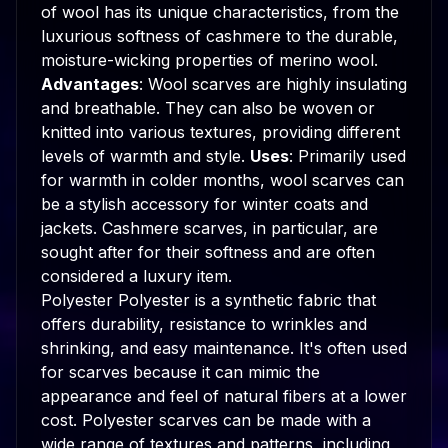
of wool has its unique characteristics, from the
luxurious softness of cashmere to the durable,
moisture-wicking properties of merino wool.
Advantages
: Wool scarves are highly insulating
and breathable. They can also be woven or
knitted into various textures, providing different
levels of warmth and style.
Uses
: Primarily used
for warmth in colder months, wool scarves can
be a stylish accessory for winter coats and
jackets. Cashmere scarves, in particular, are
sought after for their softness and are often
considered a luxury item.
Polyester Polyester is a synthetic fabric that
offers durability, resistance to wrinkles and
shrinking, and easy maintenance. It's often used
for scarves because it can mimic the
appearance and feel of natural fibers at a lower
cost. Polyester scarves can be made with a
wide range of textures and patterns, including